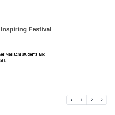
Inspiring Festival
er Mariachi students and
at L
1
2