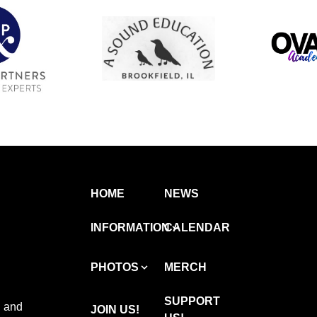
HOME
NEWS
INFORMATION
CALENDAR
PHOTOS
MERCH
SUPPORT
 and
JOIN US!