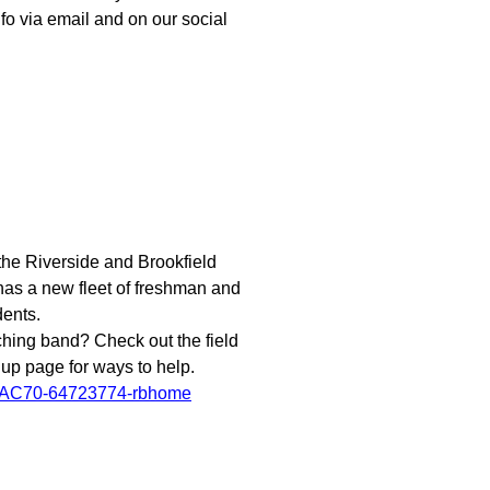
fo via email and on our social
he Riverside and Brookfield
has a new fleet of freshman and
dents.
ching band? Check out the field
 up page for ways to help.
FAC70-64723774-rbhome