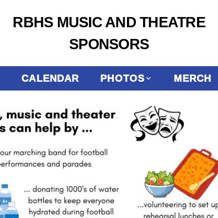
RBHS MUSIC AND THEATRE
SPONSORS
CALENDAR
PHOTOS
MERCH