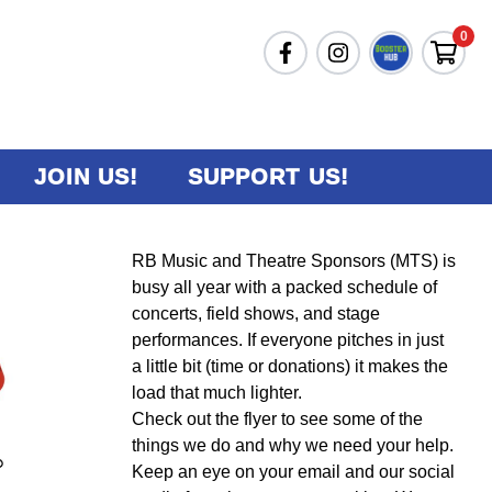
0
JOIN US!
SUPPORT US!
RB Music and Theatre Sponsors (MTS) is
busy all year with a packed schedule of
concerts, field shows, and stage
performances. If everyone pitches in just
a little bit (time or donations) it makes the
load that much lighter.
Check out the flyer to see some of the
things we do and why we need your help.
Keep an eye on your email and our social