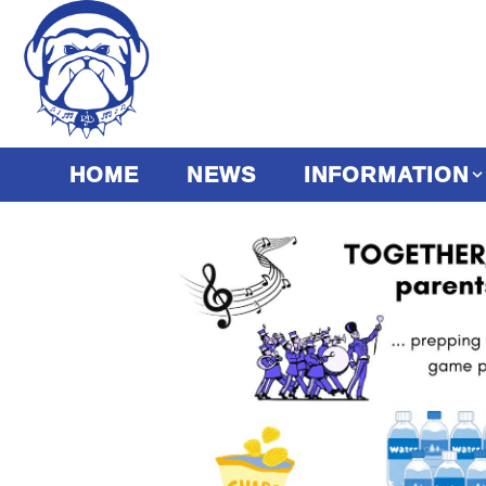
HOME
NEWS
INFORMATION