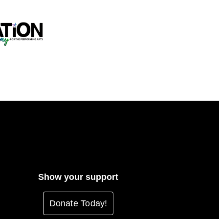
Show your support
Donate Today!