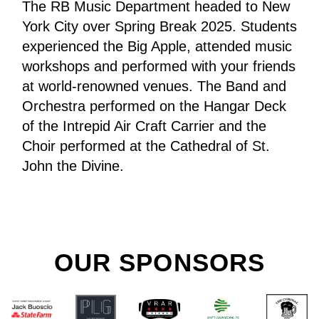
The RB Music Department headed to New 
York City over Spring Break 2025. Students 
experienced the Big Apple, attended music 
workshops and performed with your friends 
at world-renowned venues. The Band and 
Orchestra performed on the Hangar Deck 
of the Intrepid Air Craft Carrier and the 
Choir performed at the Cathedral of St. 
John the Divine. 
OUR SPONSORS