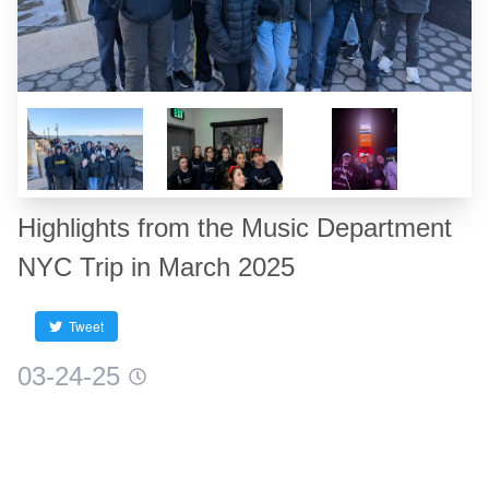
Highlights from the Music Department
NYC Trip in March 2025
Tweet
03-24-25