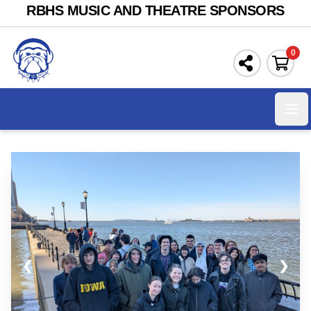
RBHS MUSIC AND THEATRE SPONSORS
0
Ope
❮
❯