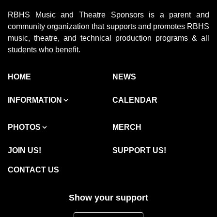
RBHS Music and Theatre Sponsors is a parent and
community organization that supports and promotes RBHS
music, theatre, and technical production programs & all
students who benefit.
HOME
NEWS
INFORMATION
CALENDAR
PHOTOS
MERCH
JOIN US!
SUPPORT US!
CONTACT US
Show your support